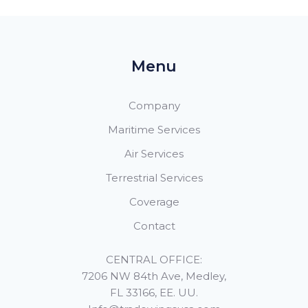
Menu
Company
Maritime Services
Air Services
Terrestrial Services
Coverage
Contact
CENTRAL OFFICE:
7206 NW 84th Ave, Medley,
FL 33166, EE. UU.