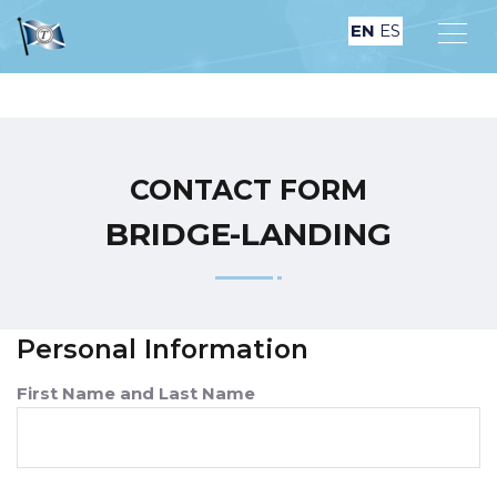
EN
ES
CONTACT FORM
B‏‏R‎I‏‏D‎G‏‏‎‎E-L‎A‎N‎D‏‏‎I‏‏‎N‏‏‎G
Personal Information
First Name and Last Name