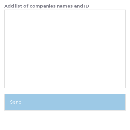
Add list of companies names and ID