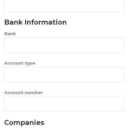
Bank Information
Bank
Account type
Account number
Companies