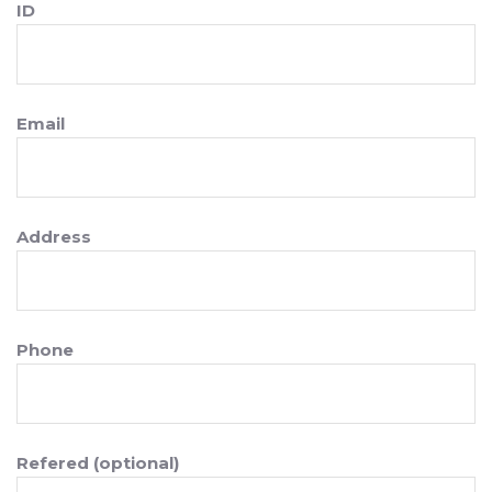
ID
Email
Address
Phone
Refered (optional)